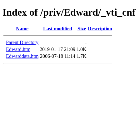
Index of /priv/Edward/_vti_cnf
Name
Last modified
Size
Description
Parent Directory
-
Edward.htm
2019-01-17 21:09
1.0K
Edwarddata.htm
2006-07-18 11:14
1.7K