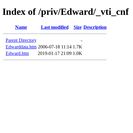
Index of /priv/Edward/_vti_cnf
Name
Last modified
Size
Description
Parent Directory
-
Edwarddata.htm
2006-07-18 11:14
1.7K
Edward.htm
2019-01-17 21:09
1.0K