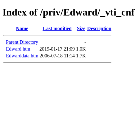
Index of /priv/Edward/_vti_cnf
Name
Last modified
Size
Description
Parent Directory
-
Edward.htm
2019-01-17 21:09
1.0K
Edwarddata.htm
2006-07-18 11:14
1.7K