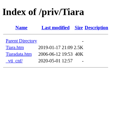
Index of /priv/Tiara
Name
Last modified
Size
Description
Parent Directory
-
Tiara.htm
2019-01-17 21:09
2.5K
Tiaradata.htm
2006-06-12 19:53
40K
_vti_cnf/
2020-05-01 12:57
-