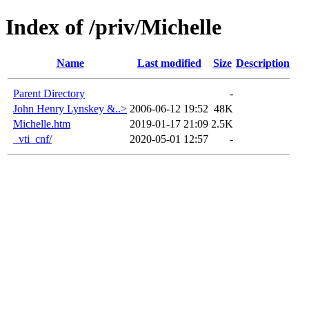
Index of /priv/Michelle
Name
Last modified
Size
Description
Parent Directory
-
John Henry Lynskey &..>
2006-06-12 19:52
48K
Michelle.htm
2019-01-17 21:09
2.5K
_vti_cnf/
2020-05-01 12:57
-