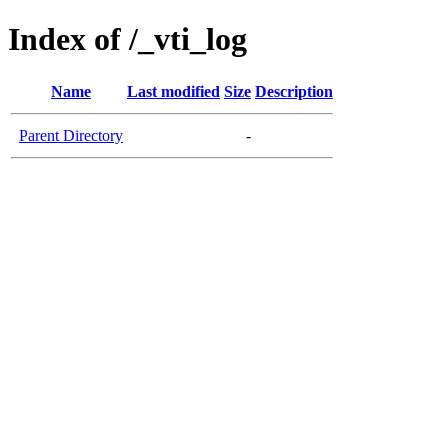
Index of /_vti_log
Name
Last modified
Size
Description
Parent Directory
-