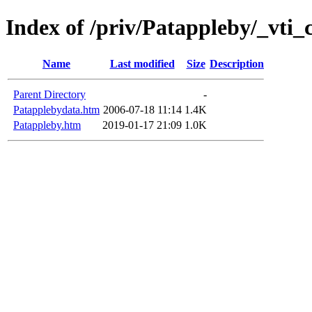
Index of /priv/Patappleby/_vti_
Name
Last modified
Size
Description
Parent Directory
-
Patapplebydata.htm
2006-07-18 11:14
1.4K
Patappleby.htm
2019-01-17 21:09
1.0K