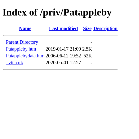
Index of /priv/Patappleby
Name
Last modified
Size
Description
Parent Directory
-
Patappleby.htm
2019-01-17 21:09
2.5K
Patapplebydata.htm
2006-06-12 19:52
52K
_vti_cnf/
2020-05-01 12:57
-