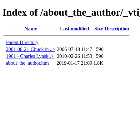
Index of /about_the_author/_vt
Name
Last modified
Size
Description
Parent Directory
-
2001-08-21-Chuck in ..>
2006-07-18 11:47
590
1961 - Charles Lynsk..>
2010-02-26 11:53
590
about_the_author.htm
2019-01-17 21:09
1.8K