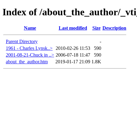
Index of /about_the_author/_vt
Name
Last modified
Size
Description
Parent Directory
-
1961 - Charles Lynsk..>
2010-02-26 11:53
590
2001-08-21-Chuck in ..>
2006-07-18 11:47
590
about_the_author.htm
2019-01-17 21:09
1.8K